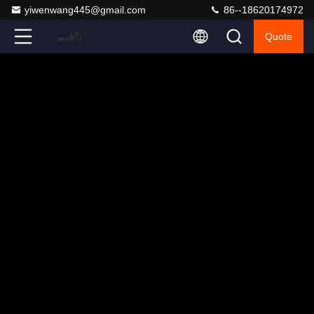
yiwenwang445@gmail.com
86--18620174972
Quote