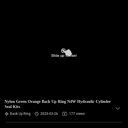
Nylon Green Orange Back Up Ring N4W Hydraulic Cylinder
Seal Kits
Back Up Ring
2025-03-26
177 views